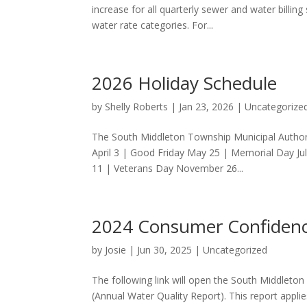
increase for all quarterly sewer and water billin
water rate categories. For...
2026 Holiday Schedule
by
Shelly Roberts
|
Jan 23, 2026
|
Uncategorize
The South Middleton Township Municipal Authorit
April 3 | Good Friday May 25 | Memorial Day 
11 | Veterans Day November 26...
2024 Consumer Confidenc
by
Josie
|
Jun 30, 2025
|
Uncategorized
The following link will open the South Middlet
(Annual Water Quality Report). This report appl