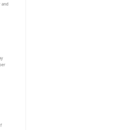
r and
ay
ber
f