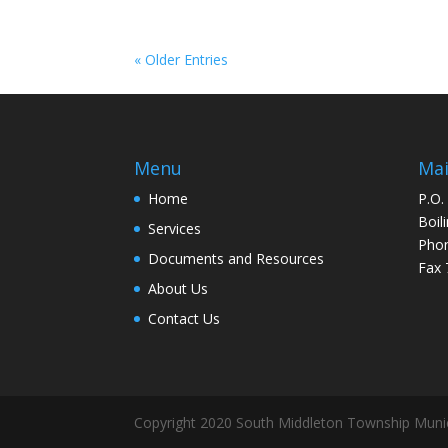
« Older Entries
Menu
Mai
Home
P.O.
Boil
Services
Pho
Documents and Resources
Fax 
About Us
Contact Us
Copyright 2020 South Middleton Township Munic