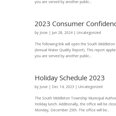
you are served by another public...
2023 Consumer Confidenc
by
Josie
|
Jun 28, 2024
|
Uncategorized
The following link will open the South Middlet
(Annual Water Quality Report). This report appl
you are served by another public...
Holiday Schedule 2023
by
Josie
|
Dec 14, 2023
|
Uncategorized
The South Middleton Township Municipal Authori
Holiday lunch. Additionally, the office will be 
Monday, December 25th. The office will be...