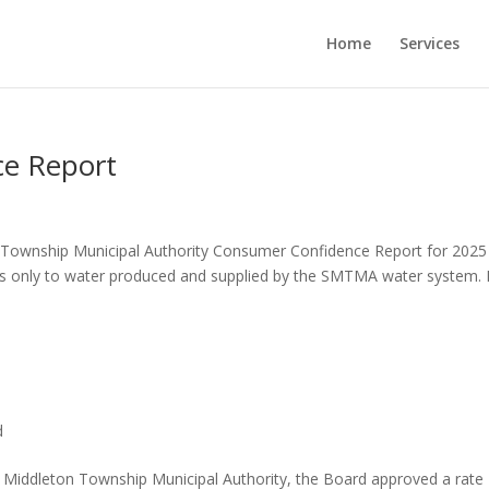
Home
Services
e Report
on Township Municipal Authority Consumer Confidence Report for 2025
ies only to water produced and supplied by the SMTMA water system. I
d
 Middleton Township Municipal Authority, the Board approved a rate