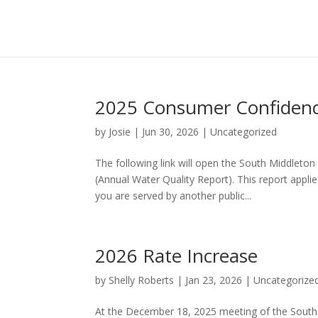
2025 Consumer Confidenc
by
Josie
|
Jun 30, 2026
|
Uncategorized
The following link will open the South Middlet
(Annual Water Quality Report). This report appl
you are served by another public...
2026 Rate Increase
by
Shelly Roberts
|
Jan 23, 2026
|
Uncategorize
At the December 18, 2025 meeting of the South