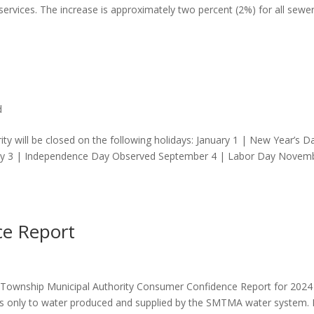
g services. The increase is approximately two percent (2%) for all sewe
d
y will be closed on the following holidays: January 1 | New Year’s D
July 3 | Independence Day Observed September 4 | Labor Day Novem
e Report
on Township Municipal Authority Consumer Confidence Report for 2024
ies only to water produced and supplied by the SMTMA water system. I