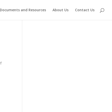
Documents and Resources
About Us
Contact Us
f