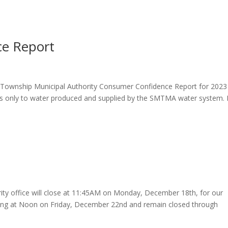
e Report
on Township Municipal Authority Consumer Confidence Report for 2023
ies only to water produced and supplied by the SMTMA water system. I
ty office will close at 11:45AM on Monday, December 18th, for our
closing at Noon on Friday, December 22nd and remain closed through