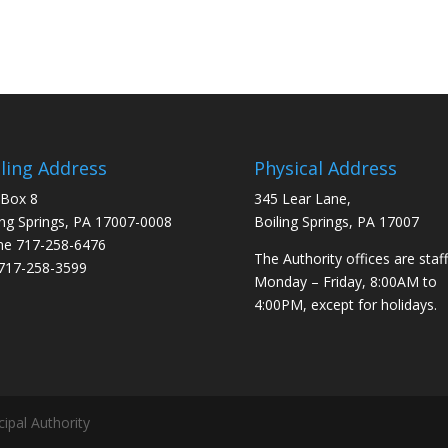
ling Address
Physical Address
 Box 8
345 Lear Lane,
ing Springs, PA 17007-0008
Boiling Springs, PA 17007
ne
717-258-6476
The Authority offices are staf
717-258-3599
Monday – Friday, 8:00AM to
4:00PM, except for holidays.
ipal Authority